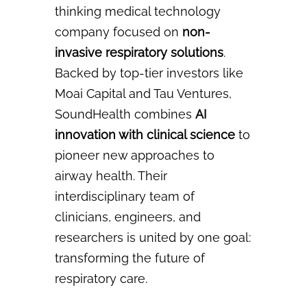
thinking medical technology
company focused on
non-
invasive respiratory
solutions
.
Backed by top-tier investors like
Moai Capital and Tau Ventures,
SoundHealth combines
AI
innovation with clinical science
to
pioneer new approaches to
airway health. Their
interdisciplinary
team of
clinicians, engineers, and
researchers is united by one goal:
transforming the future of
respiratory care.