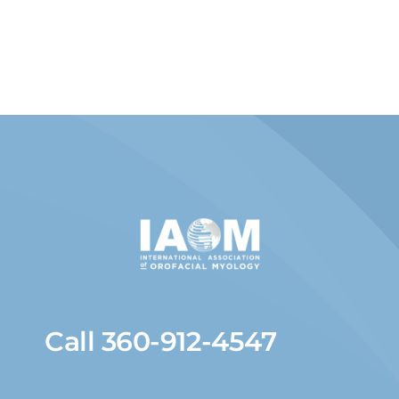
Call 360-912-4547