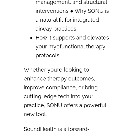
management, and structural
interventions
●
Why SONU is
a natural fit for integrated
airway practices
How it supports and elevates
your myofunctional therapy
protocols
Whether you’re looking to
enhance therapy outcomes,
improve compliance, or bring
cutting-edge tech
into your
practice, SONU offers a powerful
new tool.
SoundHealth is a forward-