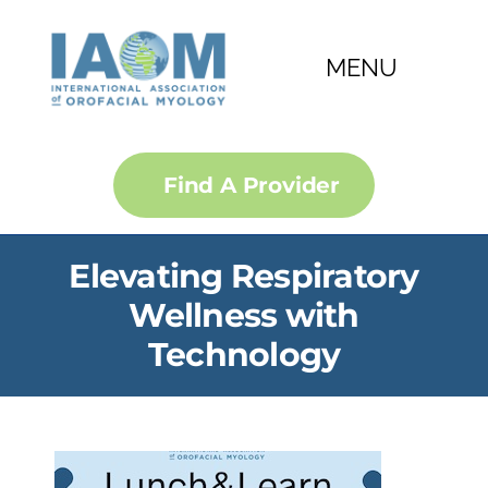
Skip
to
MENU
content
About
Find A Provider
Courses
Elevating Respiratory
Membership
Wellness with
Technology
Certification
Convention
IJOM