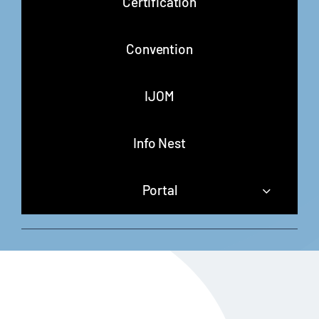
Certification
Convention
IJOM
Info Nest
Portal