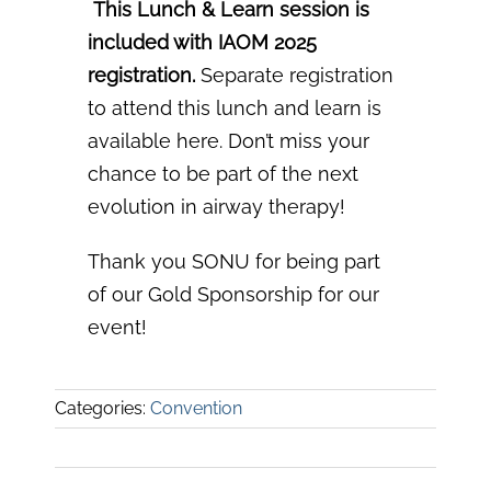
️
This Lunch & Learn session is
included with IAOM 2025
registration.
Separate registration
to
attend this lunch and learn is
available here.
Don’t miss your
chance to be part of the next
evolution in
airway therapy!
Thank you SONU for being part
of our Gold Sponsorship for our
event!
Categories:
Convention