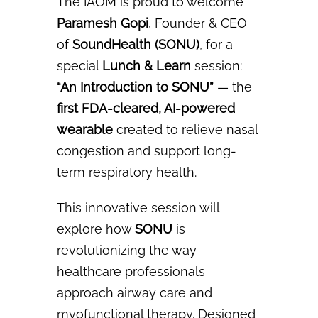
The IAOM is proud to welcome
Paramesh Gopi
, Founder & CEO
of
SoundHealth (SONU)
, for a
special
Lunch & Learn
session:
“An Introduction to SONU”
— the
first FDA-cleared, AI-powered
wearable
created to relieve nasal
congestion and support long-
term respiratory health.
This innovative session will
explore how
SONU
is
revolutionizing the way
healthcare professionals
approach airway care and
myofunctional therapy. Designed