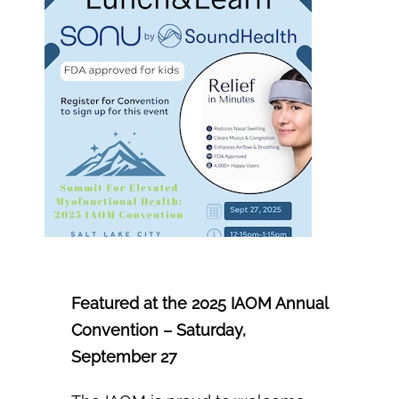
Info Nest
Portal
Featured at the 2025 IAOM Annual
Convention – Saturday,
September 27