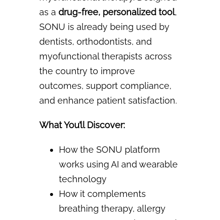
as a
drug-free, personalized tool
,
SONU
is already being used by
dentists, orthodontists, and
myofunctional therapists across
the country to
improve
outcomes, support compliance,
and enhance patient satisfaction.
What You’ll Discover:
How the SONU platform
works using AI and wearable
technology
How it complements
breathing therapy, allergy