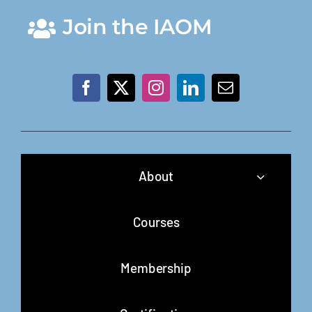
Join the IAOM
About
Courses
Membership