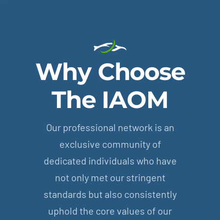
Why Choose
The IAOM
Our professional network is an
exclusive community of
dedicated individuals who have
not only met our stringent
standards but also consistently
uphold the core values of our