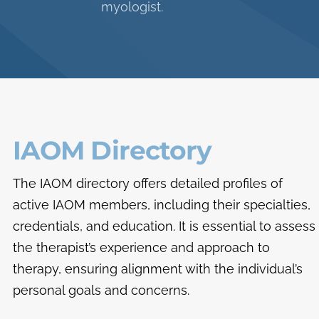
myologist.
IAOM Directory
The IAOM directory offers detailed profiles of
active IAOM members, including their specialties,
credentials, and education. It is essential to assess
the therapist’s experience and approach to
therapy, ensuring alignment with the individual’s
personal goals and concerns.