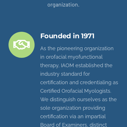
organization.
Founded in 1971
As the pioneering organization
in orofacial myofunctional
therapy, IAOM established the
industry standard for
certification and credentialing as
Certified Orofacial Myologists.
We distinguish ourselves as the
sole organization providing
certification via an impartial
Board of Examiners, distinct