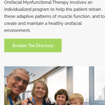
Orofacial Myofunctional Therapy involves an
individualized program to help the patient retrain
these adaptive patterns of muscle function, and to
create and maintain a healthy orofacial
environment.
Browse The Directory