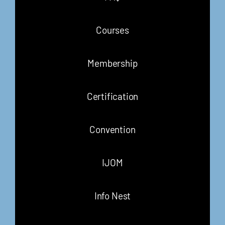
Courses
Membership
Certification
Convention
IJOM
Info Nest