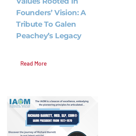
Values Rooted In
Founders’ Vision: A
Tribute To Galen
Peachey’s Legacy
Read More