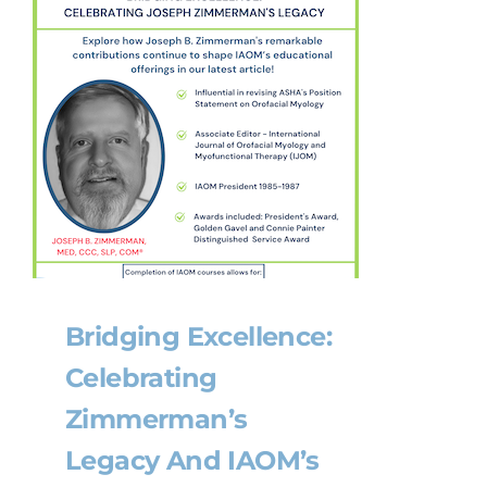
Bridging Excellence:
Celebrating
Zimmerman’s
Legacy And IAOM’s