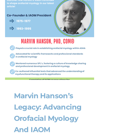
Marvin Hanson’s
Legacy: Advancing
Orofacial Myology
And IAOM