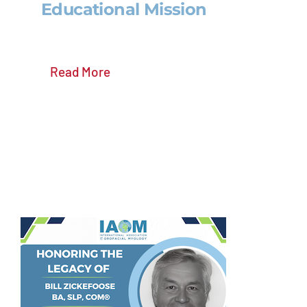
Educational Mission
Read More