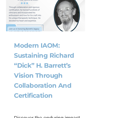
Modern IAOM:
Sustaining Richard
“Dick” H. Barrett’s
Vision Through
Collaboration And
Certification
Discover the enduring impact