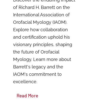
of Richard H. Barrett on the
International Association of
Orofacial Myology (IAOM).
Explore how collaboration
and certification uphold his
visionary principles, shaping
the future of Orofacial
Myology. Learn more about
Barrett's legacy and the
IAOM's commitment to
excellence.
Read More