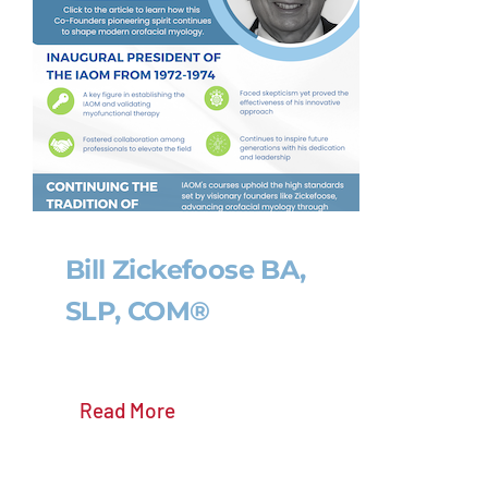
Bill Zickefoose BA,
SLP, COM®
Read More