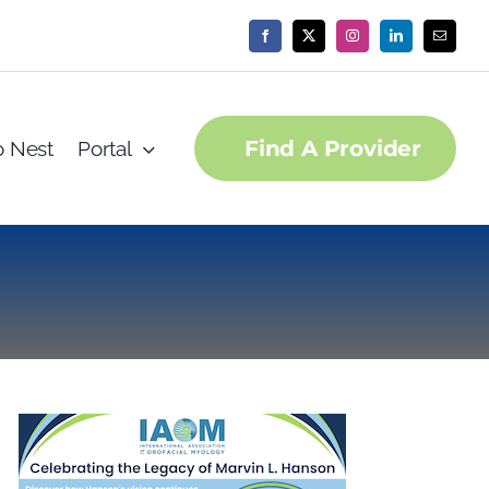
Find A Provider
o Nest
Portal