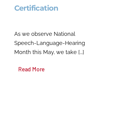
Certification
As we observe National
Speech-Language-Hearing
Month this May, we take [...]
Read More