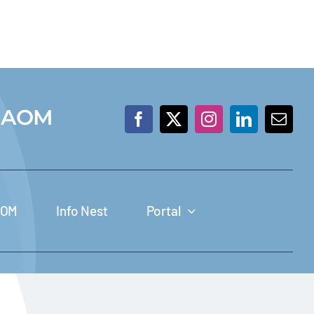
 IAOM
JOM
Info Nest
Portal