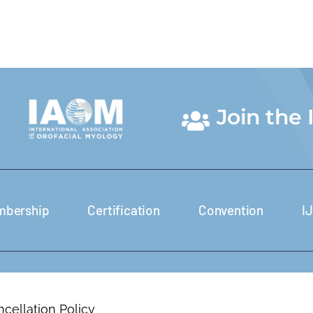
Join the
bership
Certification
Convention
I
cellation Policy