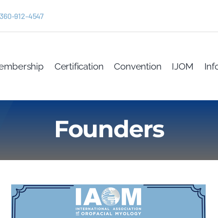
 360-912-4547
embership
Certification
Convention
IJOM
Inf
Founders