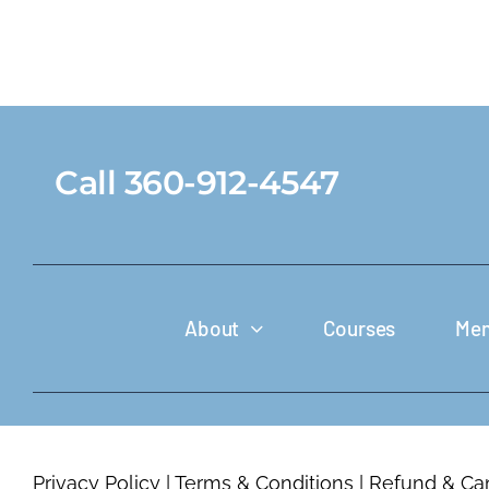
Call 360-912-4547
About
Courses
Mem
Privacy Policy
|
Terms & Conditions
|
Refund & Can