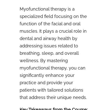
Myofunctional therapy is a
specialized field focusing on the
function of the facial and oral
muscles. It plays a crucial role in
dental and airway health by
addressing issues related to
breathing, sleep, and overall
wellness. By mastering
myofunctional therapy, you can
significantly
enhance your
practice and provide your
patients with tailored solutions
that address their
unique needs.
Key Takeaways from the Course: