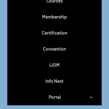
Courses
Membership
Certification
Convention
IJOM
Info Nest
Portal