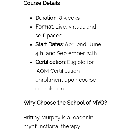
Course Details
Duration
: 8 weeks
Format
: Live, virtual, and
self-paced
Start Dates
: April 2nd, June
4th, and September 24th.
Certification
: Eligible for
IAOM Certification
enrollment upon course
completion.
Why Choose the School of MYO?
Brittny Murphy is a leader in
myofunctional therapy,