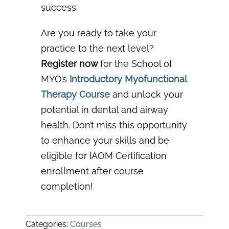
success.
Are you ready to take your
practice to the next level?
Register now
for the School of
MYO’s
Introductory Myofunctional
Therapy Course
a
nd unlock your
potential in dental and airway
health. Don’t miss this opportunity
to enhance your skills and be
eligible for IAOM Certification
enrollment after course
completion!
Categories:
Courses