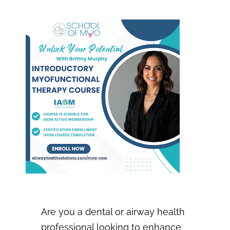
IJOM
Info Nest
Portal
Are you a dental or airway health
professional looking to enhance