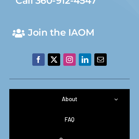
Call 360-912-4547
Join the IAOM
About
FAQ