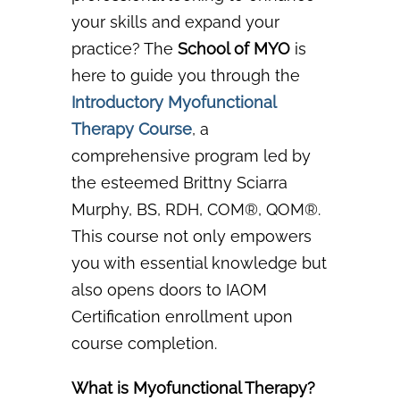
your skills and expand your
practice? The
School of MYO
is
here to guide you through the
Introductory Myofunctional
Therapy Course
,
a
comprehensive program led by
the esteemed Brittny Sciarra
Murphy, BS,
RDH, COM®, QOM®.
This course not only empowers
you with essential knowledge but
also
opens doors to IAOM
Certification enrollment
upon
course completion.
What is Myofunctional Therapy?