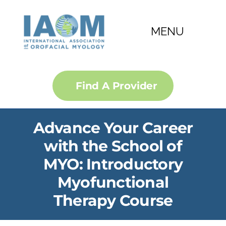
Skip
to
MENU
content
About
Find A Provider
FAQ
Advance Your Career
Courses
with the School of
MYO: Introductory
Membership
Myofunctional
Certification
Therapy Course
Convention