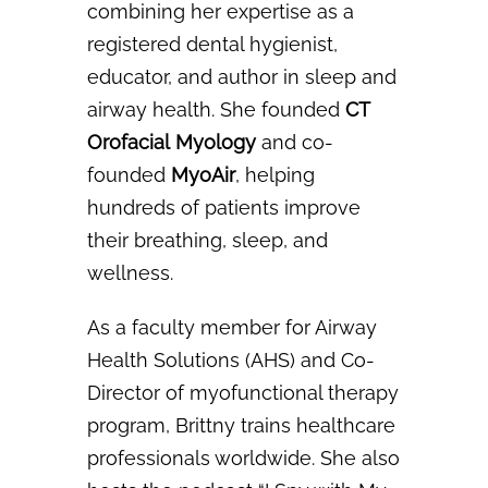
combining her expertise as a
registered
dental hygienist,
educator, and author in sleep and
airway health. She founded
CT
Orofacial
Myology
and co-
founded
MyoAir
, helping
hundreds of patients improve
their breathing, sleep,
and
wellness.
As a faculty member for Airway
Health Solutions (AHS) and Co-
Director of myofunctional
therapy
program, Brittny trains healthcare
professionals worldwide. She also