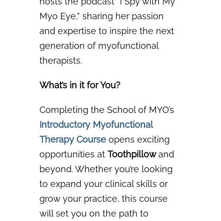
hosts the podcast
“I Spy with My
Myo Eye,” sharing her passion
and expertise to inspire the next
generation of
myofunctional
therapists.
What’s in it for You?
Completing the School of MYO’s
Introductory Myofunctional
Therapy Course
o
pens exciting
opportunities at
Toothpillow
and
beyond. Whether you’re looking
to expand your clinical skills or
grow your practice, this course
will set you on the path to